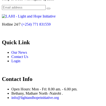
Hotline 24/7
(+254) 771 831559
Quick Link
Our News
Contact Us
Login
Contact Info
Open Hours: Mon - Fri: 8.00 am. - 6.00 pm.
Bethany, Mathare North -Nairobi .
info@lightandhopeinitiative.org