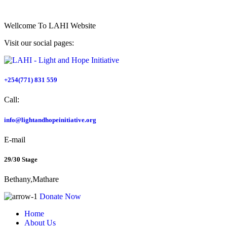
Wellcome To
LAHI Website
Visit our social pages:
+254(771) 831 559
Call:
info@lightandhopeinitiative.org
E-mail
29/30 Stage
Bethany,Mathare
Donate Now
Home
About Us