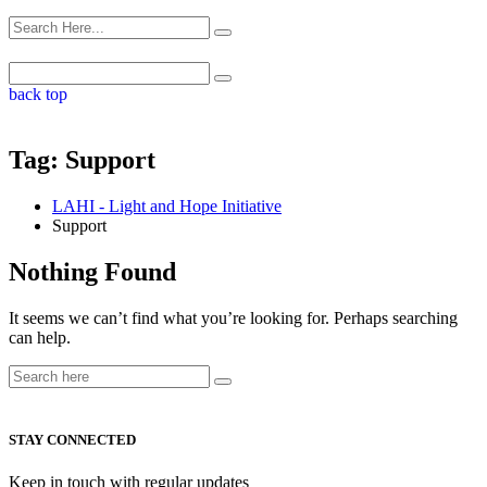
back top
Tag:
Support
LAHI - Light and Hope Initiative
Support
Nothing Found
It seems we can’t find what you’re looking for. Perhaps searching
can help.
STAY CONNECTED
Keep in touch with regular updates