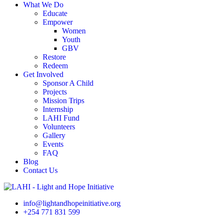
What We Do
Educate
Empower
Women
Youth
GBV
Restore
Redeem
Get Involved
Sponsor A Child
Projects
Mission Trips
Internship
LAHI Fund
Volunteers
Gallery
Events
FAQ
Blog
Contact Us
info@lightandhopeinitiative.org
+254 771 831 599