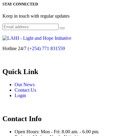
STAY CONNECTED
Keep in touch with regular updates
Hotline 24/7
(+254) 771 831559
Quick Link
Our News
Contact Us
Login
Contact Info
Open Hours: Mon - Fri: 8.00 am. - 6.00 pm.