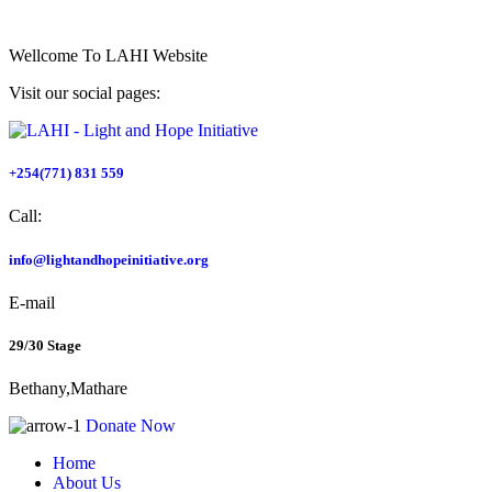
Wellcome To
LAHI Website
Visit our social pages:
+254(771) 831 559
Call:
info@lightandhopeinitiative.org
E-mail
29/30 Stage
Bethany,Mathare
Donate Now
Home
About Us