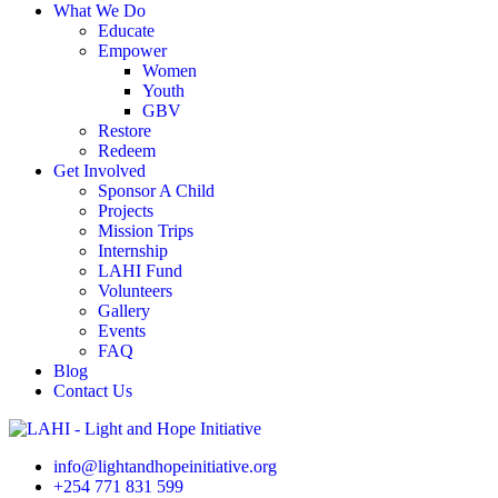
What We Do
Educate
Empower
Women
Youth
GBV
Restore
Redeem
Get Involved
Sponsor A Child
Projects
Mission Trips
Internship
LAHI Fund
Volunteers
Gallery
Events
FAQ
Blog
Contact Us
info@lightandhopeinitiative.org
+254 771 831 599