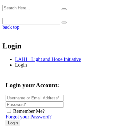
back top
Login
LAHI - Light and Hope Initiative
Login
Login your Account:
Remember Me?
Forgot your Password?
Login