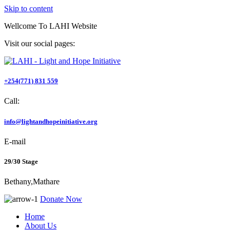
Skip to content
Wellcome To
LAHI Website
Visit our social pages:
+254(771) 831 559
Call:
info@lightandhopeinitiative.org
E-mail
29/30 Stage
Bethany,Mathare
Donate Now
Home
About Us