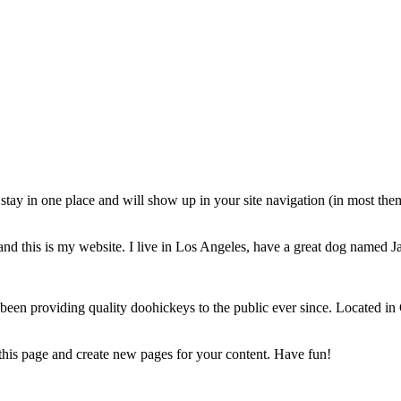
ll stay in one place and will show up in your site navigation (in most th
and this is my website. I live in Los Angeles, have a great dog named Jac
 providing quality doohickeys to the public ever since. Located in
 this page and create new pages for your content. Have fun!