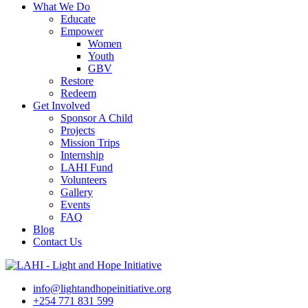
What We Do
Educate
Empower
Women
Youth
GBV
Restore
Redeem
Get Involved
Sponsor A Child
Projects
Mission Trips
Internship
LAHI Fund
Volunteers
Gallery
Events
FAQ
Blog
Contact Us
info@lightandhopeinitiative.org
+254 771 831 599