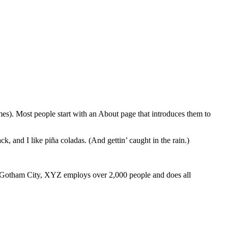
emes). Most people start with an About page that introduces them to
k, and I like piña coladas. (And gettin’ caught in the rain.)
 Gotham City, XYZ employs over 2,000 people and does all