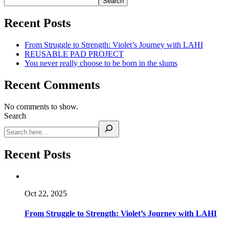
Search
Recent Posts
From Struggle to Strength: Violet’s Journey with LAHI
REUSABLE PAD PROJECT
You never really choose to be born in the slums
Recent Comments
No comments to show.
Search
Recent Posts
Oct 22, 2025
From Struggle to Strength: Violet’s Journey with LAHI