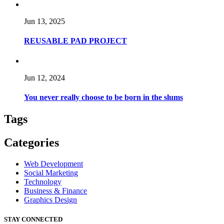
Jun 13, 2025
REUSABLE PAD PROJECT
Jun 12, 2024
You never really choose to be born in the slums
Tags
Categories
Web Development
Social Marketing
Technology
Business & Finance
Graphics Design
STAY CONNECTED