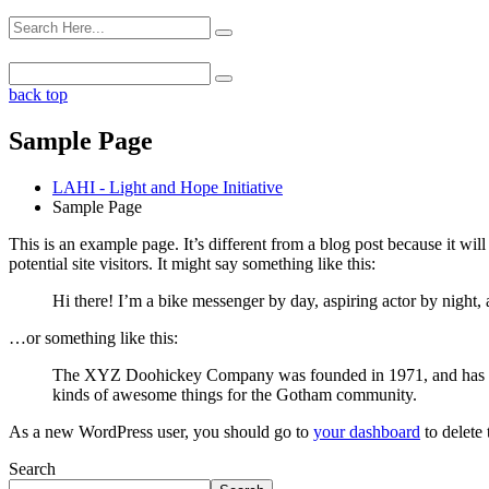
back top
Sample Page
LAHI - Light and Hope Initiative
Sample Page
This is an example page. It’s different from a blog post because it wi
potential site visitors. It might say something like this:
Hi there! I’m a bike messenger by day, aspiring actor by night, 
…or something like this:
The XYZ Doohickey Company was founded in 1971, and has been
kinds of awesome things for the Gotham community.
As a new WordPress user, you should go to
your dashboard
to delete
Search