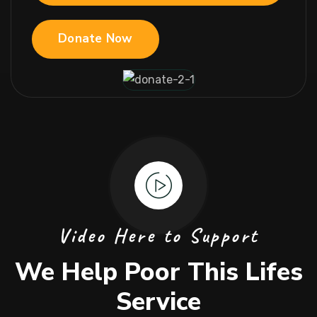
Donate Now
Video Here to Support
We Help Poor This Lifes
Service