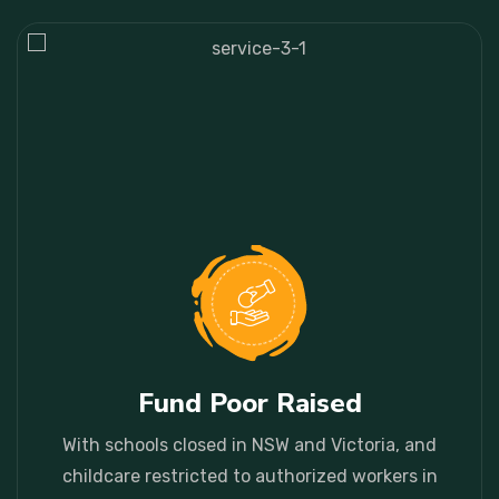
With schools closed in NSW and Victoria, and childcare restricted to authorized workers in places.
Fund Poor Raised
With schools closed in NSW and Victoria, and
childcare restricted to authorized workers in