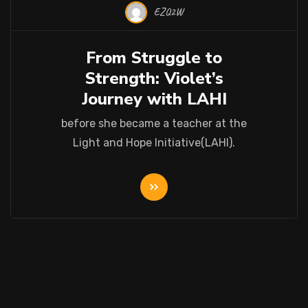
EZQ2W
22 Oct 2025
From Struggle to
Strength: Violet’s
Journey with LAHI
before she became a teacher at the
Light and Hope Initiative(LAHI).