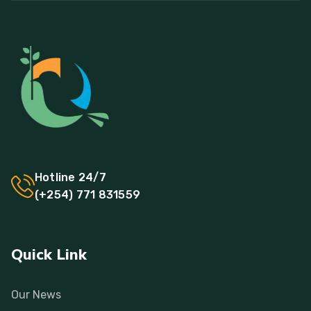
Hotline 24/7
(+254) 771 831559
Quick Link
Our News