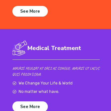
See More
Medical Treatment
MAURIS FEUGIAT AT ORCI AC CONGUE. MAURIS UT LACUS
QUIS PROIN DIAM.
We Change Your Life & World
No matter what have.
See More