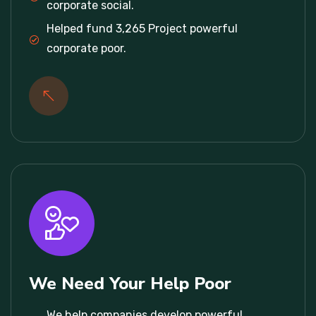
corporate social.
Helped fund 3,265 Project powerful
corporate poor.
We Need Your Help Poor
We help companies develop powerful