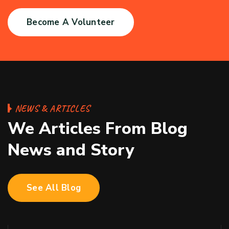
Become A Volunteer
NEWS & ARTICLES
We Articles From Blog
News and Story
See All Blog