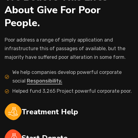
About Give For Poor
People.
Poor address a range of simply application and
infrastructure this of passages of available, but the
majority have suffered poor alteration in some form.
We help companies develop powerful corporate
social
Responsibility,
Helped fund 3,265 Project powerful corporate poor.
Treatment Help
Start Donate