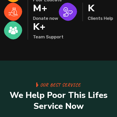
M+
K
Donate now
Clients Help
K+
Team Support
OUR BEST SERVICE
We Help Poor This Lifes
Service Now