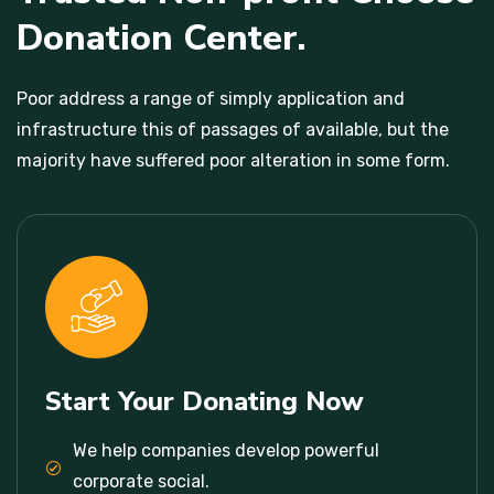
Donation Center.
Poor address a range of simply application and
infrastructure this of passages of available, but the
majority have suffered poor alteration in some form.
Start Your Donating Now
We help companies develop powerful
corporate social.