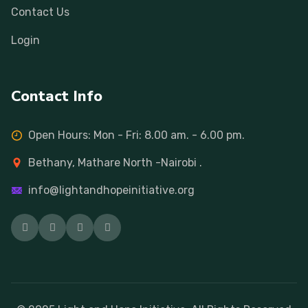
Contact Us
Login
Contact Info
Open Hours: Mon - Fri: 8.00 am. - 6.00 pm.
Bethany, Mathare North -Nairobi .
info@lightandhopeinitiative.org