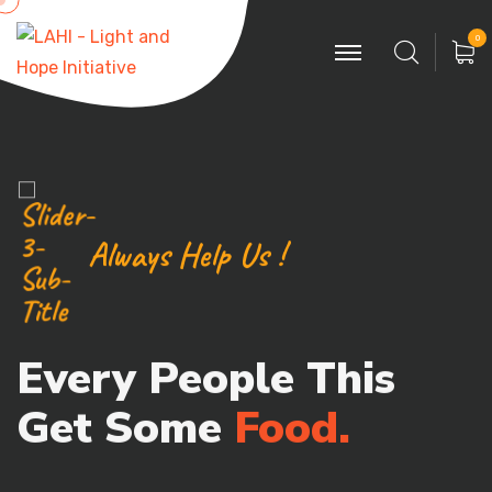
0
Always Help Us !
Every People This
Get Some
Food.
Poor can only be as strong as our people &