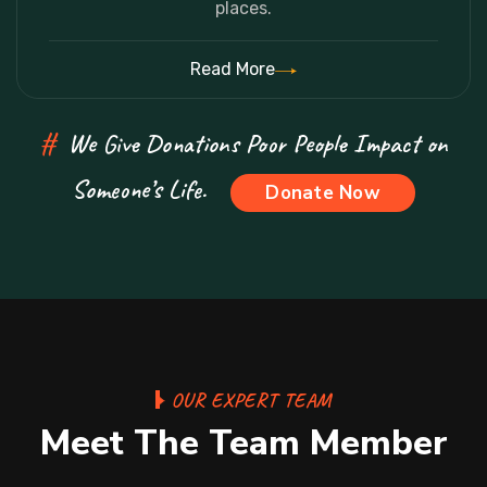
places.
Read More
#
We Give Donations Poor People Impact on
Someone’s Life.
Donate Now
OUR EXPERT TEAM
Meet The Team Member