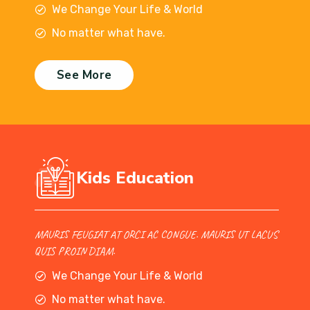
We Change Your Life & World
No matter what have.
See More
Kids Education
MAURIS FEUGIAT AT ORCI AC CONGUE. MAURIS UT LACUS
QUIS PROIN DIAM.
We Change Your Life & World
No matter what have.