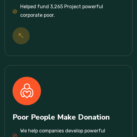
Helped fund 3,265 Project powerful
corporate poor.
Poor People Make Donation
We help companies develop powerful