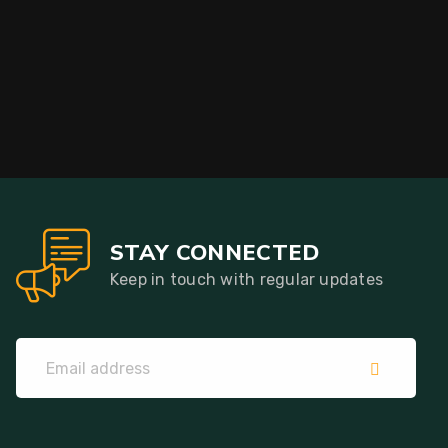
STAY CONNECTED
Keep in touch with regular updates