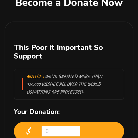
Become a Donate Now
This Poor it Important So
Support
NOTICE :
WE’VE GRANTED MORE THAN
120,000 WISHES ALL OVER THE WORLD
DONATIONS ARE PROCESSED.
Your Donation:
$
0