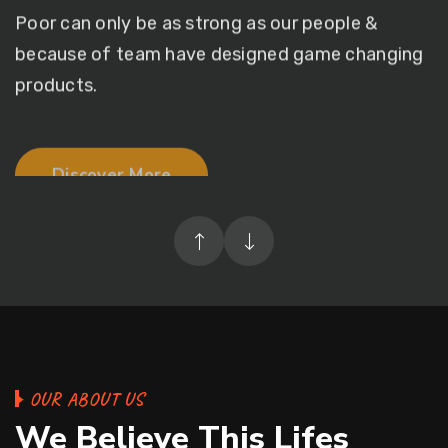
because of team
have designed game changing
products.
Discover More
OUR ABOUT US
We Believe This Lifes