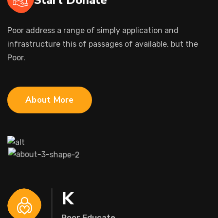
Poor address a range of simply application and
infrastructure this of passages of available, but the
Poor.
About More
K
Poor Educate