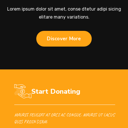
Lorem ipsum dolor sit amet, conse dtetur adipi sicing
elitare many variations.
Discover More
Start Donating
MAURIS FEUGIAT AT ORCI AC CONGUE. MAURIS UT LACUS
QUIS PROIN DIAM.