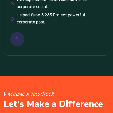
corporate social.
Helped fund 3,265 Project powerful
corporate poor.
BECOME A VOLUNTEER
Let’s Make a Difference