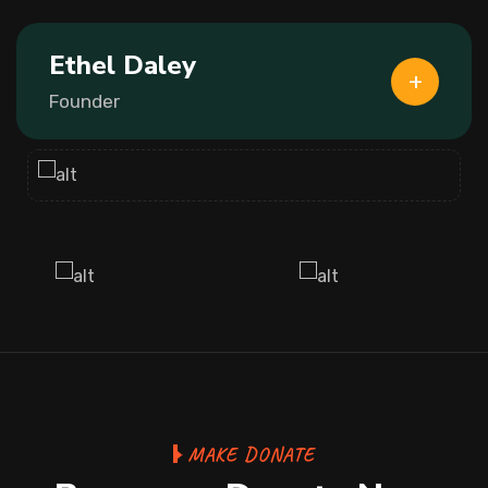
Ethel Daley
Founder
MAKE DONATE