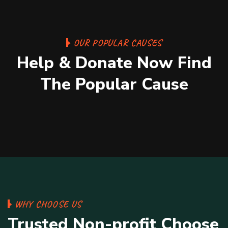
Medical Health or People React
OUR POPULAR CAUSES
Acutor.
Help & Donate Now Find
Medical
100%
1
The Popular Cause
$0 Raised
Unlimited Goal
WHY CHOOSE US
Trusted Non-profit Choose