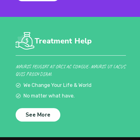
Treatment Help
MAURIS FEUGIAT AT ORCI AC CONGUE. MAURIS UT LACUS
QUIS PROIN DIAM.
We Change Your Life & World
No matter what have.
See More