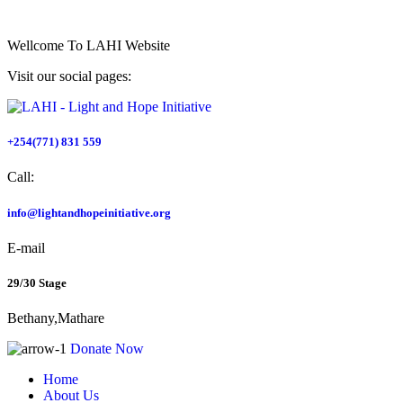
Wellcome To
LAHI Website
Visit our social pages:
+254(771) 831 559
Call:
info@lightandhopeinitiative.org
E-mail
29/30 Stage
Bethany,Mathare
Donate Now
Home
About Us