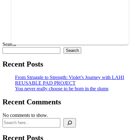
Search
Search
Recent Posts
From Struggle to Strength: Violet’s Journey with LAHI
REUSABLE PAD PROJECT
You never really choose to be born in the slums
Recent Comments
No comments to show.
Recent Posts