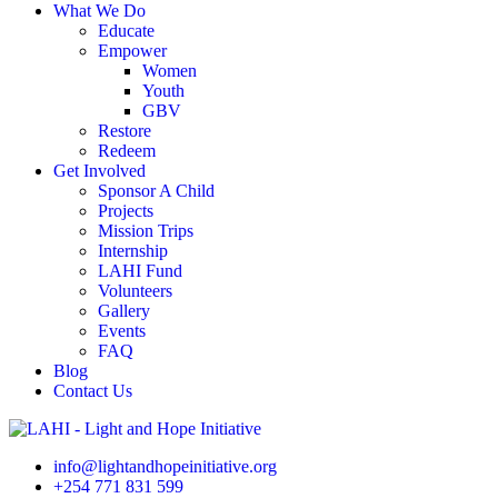
What We Do
Educate
Empower
Women
Youth
GBV
Restore
Redeem
Get Involved
Sponsor A Child
Projects
Mission Trips
Internship
LAHI Fund
Volunteers
Gallery
Events
FAQ
Blog
Contact Us
info@lightandhopeinitiative.org
+254 771 831 599