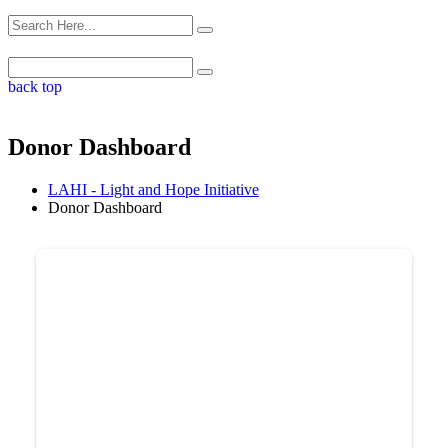
back top
Donor Dashboard
LAHI - Light and Hope Initiative
Donor Dashboard