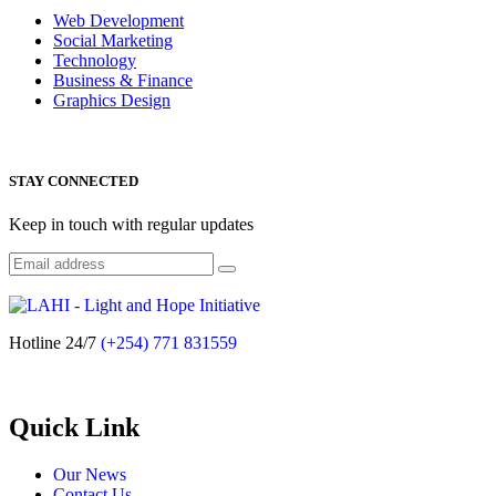
Web Development
Social Marketing
Technology
Business & Finance
Graphics Design
STAY CONNECTED
Keep in touch with regular updates
Hotline 24/7
(+254) 771 831559
Quick Link
Our News
Contact Us