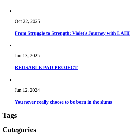
Oct 22, 2025
From Struggle to Strength: Violet’s Journey with LAHI
Jun 13, 2025
REUSABLE PAD PROJECT
Jun 12, 2024
You never really choose to be born in the slums
Tags
Categories